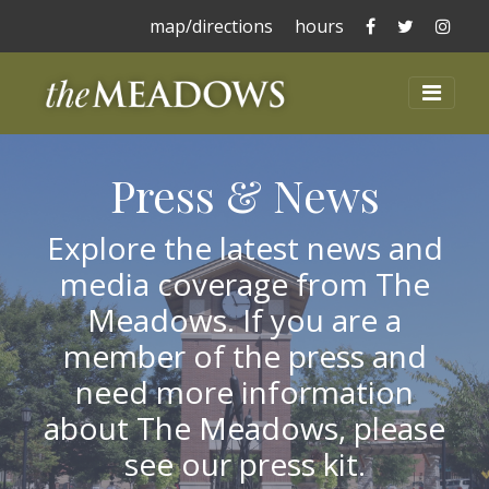
The Meadows 
The Mead
The 
map/directions
hours
The Meadows at La
Toggl
Press & News
Explore the latest news and
media coverage from The
Meadows. If you are a
member of the press and
need more information
about The Meadows, please
see our press kit.