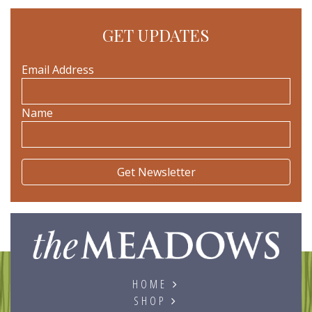
GET UPDATES
Email Address
Name
The
HOME
SHOP