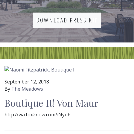
DOWNLOAD PRESS KIT
September 12, 2018
By
The Meadows
Boutique It! Von Maur
http://via.fox2now.com/iNyuF