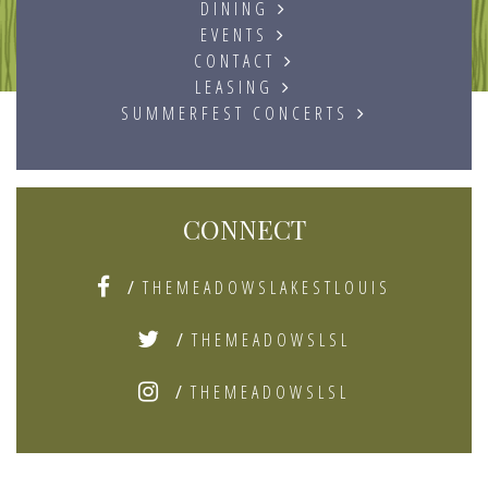
DINING
EVENTS
CONTACT
LEASING
SUMMERFEST CONCERTS
CONNECT
/
THEMEADOWSLAKESTLOUIS
/
THEMEADOWSLSL
/
THEMEADOWSLSL