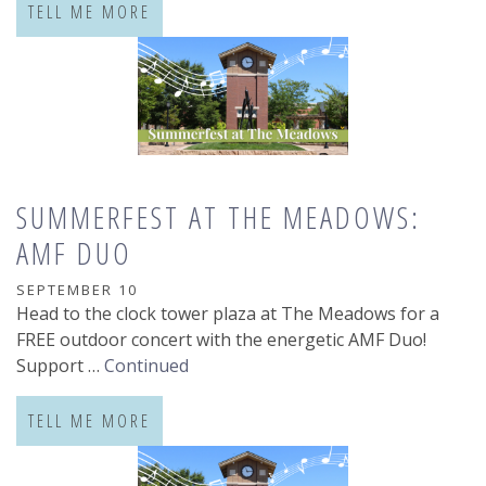
TELL ME MORE
SUMMERFEST AT THE MEADOWS:
AMF DUO
SEPTEMBER 10
Head to the clock tower plaza at The Meadows for a
FREE outdoor concert with the energetic AMF Duo!
Support …
Continued
TELL ME MORE