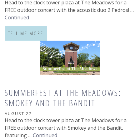
Head to the clock tower plaza at The Meadows for a
FREE outdoor concert with the acoustic duo 2 Pedros! …
Continued
TELL ME MORE
SUMMERFEST AT THE MEADOWS:
SMOKEY AND THE BANDIT
AUGUST 27
Head to the clock tower plaza at The Meadows for a
FREE outdoor concert with Smokey and the Bandit,
featuring …
Continued