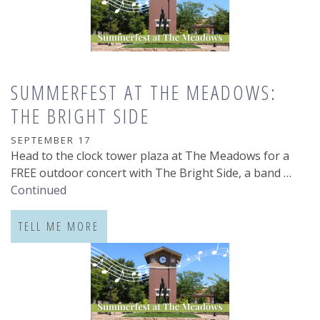
SUMMERFEST AT THE MEADOWS:
THE BRIGHT SIDE
SEPTEMBER 17
Head to the clock tower plaza at The Meadows for a
FREE outdoor concert with The Bright Side, a band …
Continued
TELL ME MORE