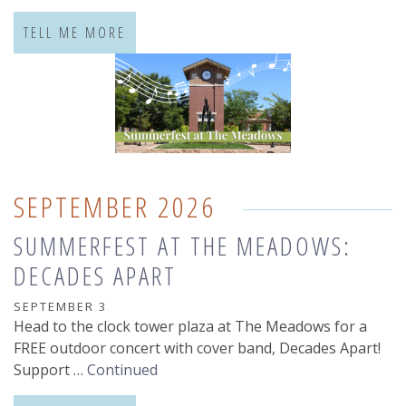
TELL ME MORE
SEPTEMBER 2026
SUMMERFEST AT THE MEADOWS:
DECADES APART
SEPTEMBER 3
Head to the clock tower plaza at The Meadows for a
FREE outdoor concert with cover band, Decades Apart!
Support …
Continued