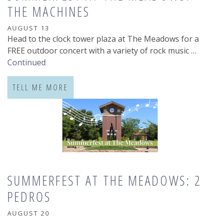
THE MACHINES
AUGUST 13
Head to the clock tower plaza at The Meadows for a
FREE outdoor concert with a variety of rock music …
Continued
TELL ME MORE
SUMMERFEST AT THE MEADOWS: 2
PEDROS
AUGUST 20