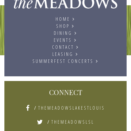
HOME
SHOP
DINING
EVENTS
CONTACT
LEASING
SUMMERFEST CONCERTS
CONNECT
/
THEMEADOWSLAKESTLOUIS
/
THEMEADOWSLSL