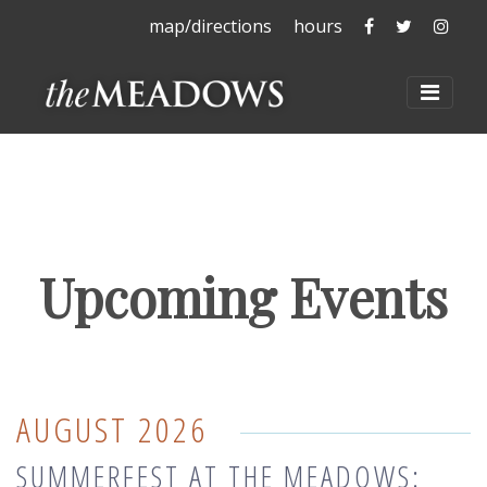
The Meadows 
The Mead
The 
map/directions
hours
The Meadows at La
Toggl
Upcoming Events
AUGUST 2026
SUMMERFEST AT THE MEADOWS: