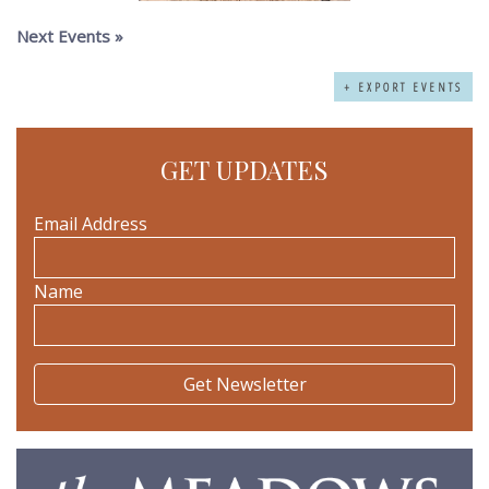
Next Events
»
+ EXPORT EVENTS
GET UPDATES
Email Address
Name
The