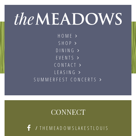
The
HOME
SHOP
DINING
EVENTS
CONTACT
LEASING
SUMMERFEST CONCERTS
CONNECT
/
THEMEADOWSLAKESTLOUIS