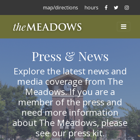
The Meadows 
The Mead
The 
map/directions
hours
The Meadows at La
Toggl
Press & News
Explore the latest news and
media coverage from The
Meadows. If you are a
member of the press and
need more information
about The Meadows, please
see our press kit.