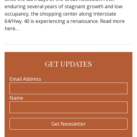
enduring several years of stagnant growth and low
occupancy, the shopping center along Interstate
64/Hwy. 40 is experiencing a renaissance. Read more
here…
GET UPDATES
Email Address
Name