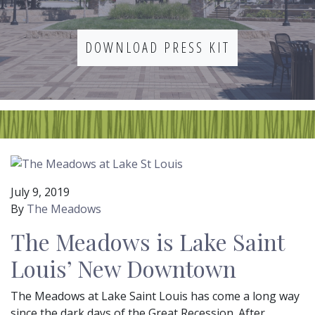
DOWNLOAD PRESS KIT
July 9, 2019
By
The Meadows
The Meadows is Lake Saint
Louis’ New Downtown
The Meadows at Lake Saint Louis has come a long way
since the dark days of the Great Recession. After