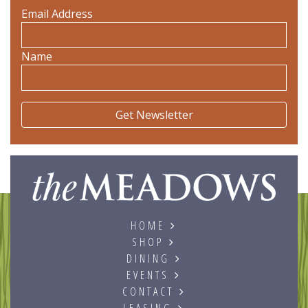
Email Address
Name
The
HOME
SHOP
DINING
EVENTS
CONTACT
LEASING