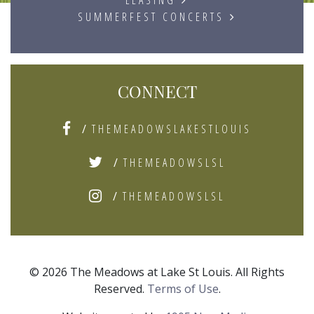
SUMMERFEST CONCERTS
CONNECT
/
THEMEADOWSLAKESTLOUIS
/
THEMEADOWSLSL
/
THEMEADOWSLSL
© 2026 The Meadows at Lake St Louis. All Rights
Reserved.
Terms of Use
.