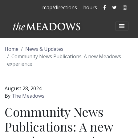
The Meadows 
The Mead
The 
map/directions
hours
The Meadows at La
Toggl
Home
News & Updates
Community News Publications: A new Meadows
experience
August 28, 2024
By
The Meadows
Community News
Publications: A new