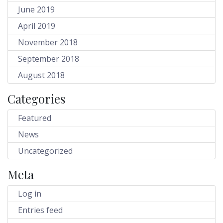
June 2019
April 2019
November 2018
September 2018
August 2018
Categories
Featured
News
Uncategorized
Meta
Log in
Entries feed