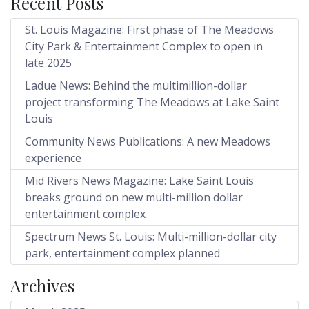
Recent Posts
St. Louis Magazine: First phase of The Meadows
City Park & Entertainment Complex to open in
late 2025
Ladue News: Behind the multimillion-dollar
project transforming The Meadows at Lake Saint
Louis
Community News Publications: A new Meadows
experience
Mid Rivers News Magazine: Lake Saint Louis
breaks ground on new multi-million dollar
entertainment complex
Spectrum News St. Louis: Multi-million-dollar city
park, entertainment complex planned
Archives