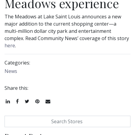
Meadows experience
The Meadows at Lake Saint Louis announces a new
major addition to the current shopping center—a
multi-million dollar city park and entertainment
complex. Read Community News’ coverage of this story
here
.
Categories:
News
Share this:
Share
Share
Tweet
Pin
Email
Search for: