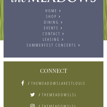
HOME
SHOP
DINING
EVENTS
CONTACT
LEASING
SUMMERFEST CONCERTS
CONNECT
/
THEMEADOWSLAKESTLOUIS
/
THEMEADOWSLSL
/
THEMEADOWSLSL