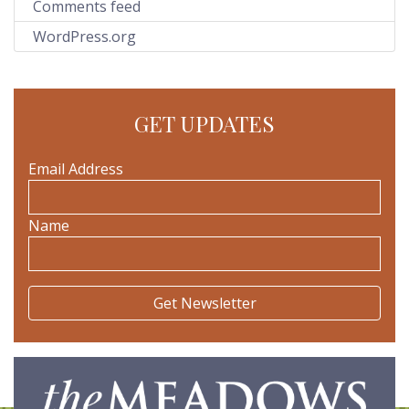
Comments feed
WordPress.org
GET UPDATES
Email Address
Name
The