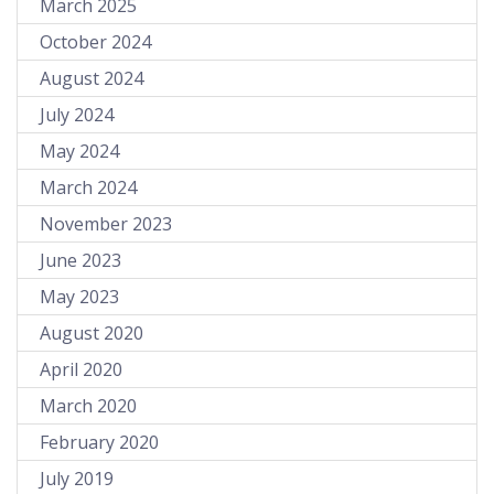
March 2025
October 2024
August 2024
July 2024
May 2024
March 2024
November 2023
June 2023
May 2023
August 2020
April 2020
March 2020
February 2020
July 2019