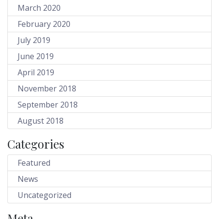
March 2020
February 2020
July 2019
June 2019
April 2019
November 2018
September 2018
August 2018
Categories
Featured
News
Uncategorized
Meta