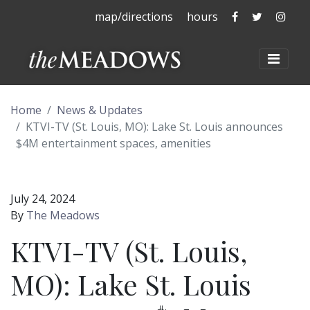
The Meadows 
The Mead
The 
map/directions
hours
The Meadows at La
Toggl
Home
News & Updates
KTVI-TV (St. Louis, MO): Lake St. Louis announces
$4M entertainment spaces, amenities
July 24, 2024
By
The Meadows
KTVI-TV (St. Louis,
MO): Lake St. Louis