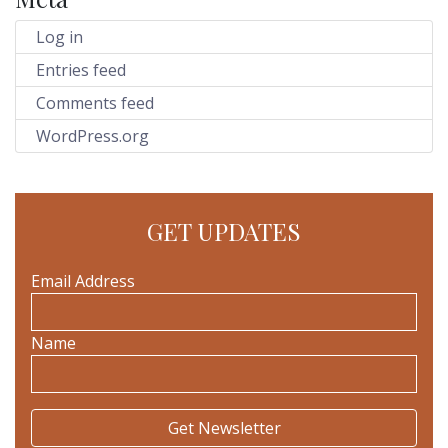
Log in
Entries feed
Comments feed
WordPress.org
GET UPDATES
Email Address
Name