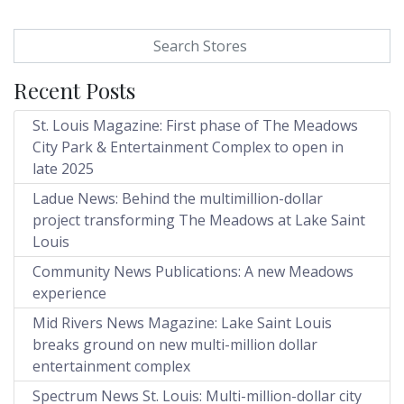
Search for:
Recent Posts
St. Louis Magazine: First phase of The Meadows
City Park & Entertainment Complex to open in
late 2025
Ladue News: Behind the multimillion-dollar
project transforming The Meadows at Lake Saint
Louis
Community News Publications: A new Meadows
experience
Mid Rivers News Magazine: Lake Saint Louis
breaks ground on new multi-million dollar
entertainment complex
Spectrum News St. Louis: Multi-million-dollar city