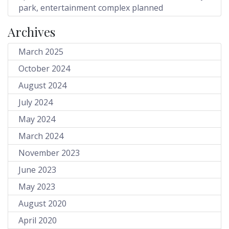
park, entertainment complex planned
Archives
March 2025
October 2024
August 2024
July 2024
May 2024
March 2024
November 2023
June 2023
May 2023
August 2020
April 2020