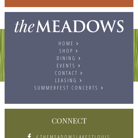
The
HOME
SHOP
DINING
EVENTS
CONTACT
LEASING
SUMMERFEST CONCERTS
CONNECT
/
THEMEADOWSLAKESTLOUIS