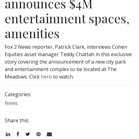
announces $4M
entertainment spaces,
amenities
Fox 2 News reporter, Patrick Clark, interviews Cohen
Equities asset manager Teddy Chattah in this exclusive
story covering the announcement of a new city park
and entertainment complex to be located at The
Meadows. Click
here
to watch.
Categories:
News
Share this:
Share
Share
Tweet
Pin
Email