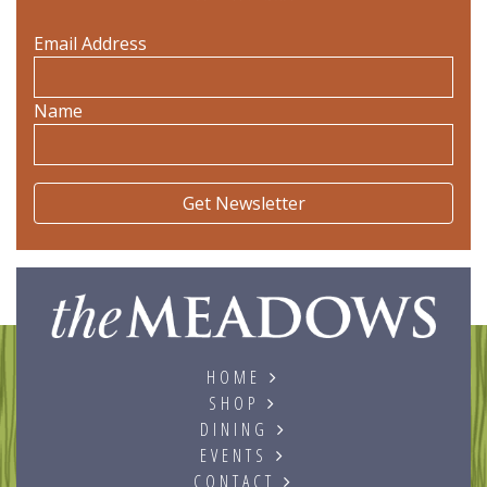
Email Address
Name
The
HOME
SHOP
DINING
EVENTS
CONTACT