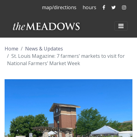
The Meadows 
The Mead
The 
map/directions
hours
The Meadows at La
Toggl
Home
News & Updates
St. Louis Magazine: 7 farmers’ markets to visit for
National Farmers’ Market Week