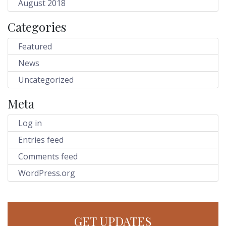
August 2018
Categories
Featured
News
Uncategorized
Meta
Log in
Entries feed
Comments feed
WordPress.org
GET UPDATES