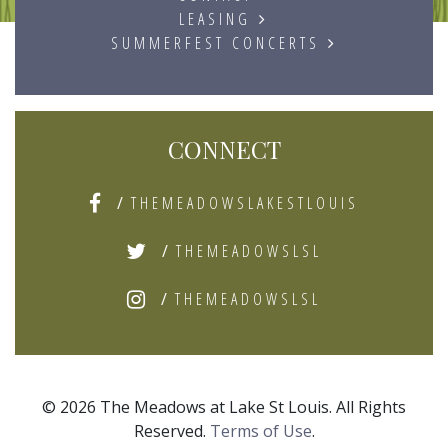
LEASING
SUMMERFEST CONCERTS
CONNECT
/
THEMEADOWSLAKESTLOUIS
/
THEMEADOWSLSL
/
THEMEADOWSLSL
© 2026 The Meadows at Lake St Louis. All Rights
Reserved.
Terms of Use
.