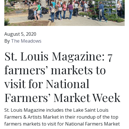
August 5, 2020
By
The Meadows
St. Louis Magazine: 7
farmers’ markets to
visit for National
Farmers’ Market Week
St. Louis Magazine includes the Lake Saint Louis
Farmers & Artists Market in their roundup of the top
farmers markets to visit for National Farmers Market