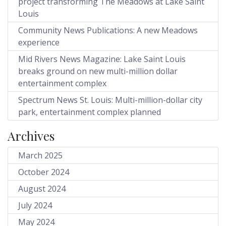
project transforming The Meadows at Lake Saint
Louis
Community News Publications: A new Meadows
experience
Mid Rivers News Magazine: Lake Saint Louis
breaks ground on new multi-million dollar
entertainment complex
Spectrum News St. Louis: Multi-million-dollar city
park, entertainment complex planned
Archives
March 2025
October 2024
August 2024
July 2024
May 2024